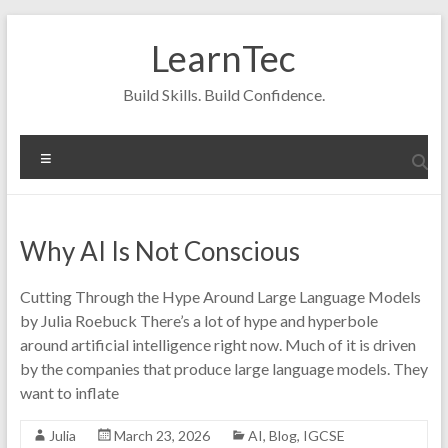
Skip
to
LearnTec
content
Build Skills. Build Confidence.
Menu
Why AI Is Not Conscious
Cutting Through the Hype Around Large Language Models
by Julia Roebuck There’s a lot of hype and hyperbole
around artificial intelligence right now. Much of it is driven
by the companies that produce large language models. They
want to inflate
Julia
March 23, 2026
AI
,
Blog
,
IGCSE