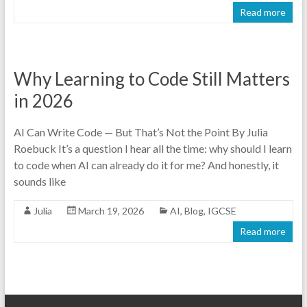
Read more
Why Learning to Code Still Matters
in 2026
AI Can Write Code — But That’s Not the Point By Julia
Roebuck It’s a question I hear all the time: why should I learn
to code when AI can already do it for me? And honestly, it
sounds like
Julia
March 19, 2026
AI
,
Blog
,
IGCSE
Read more