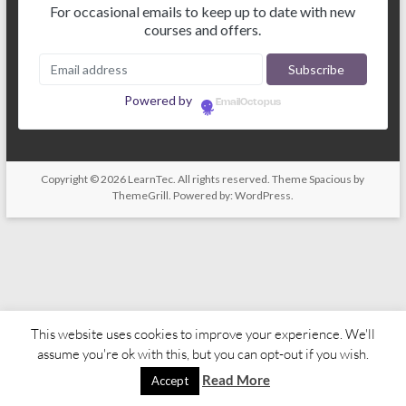
For occasional emails to keep up to date with new
courses and offers.
Powered by
EmailOctopus
Copyright © 2026
LearnTec
. All rights reserved. Theme
Spacious
by
ThemeGrill. Powered by:
WordPress
.
This website uses cookies to improve your experience. We'll
assume you're ok with this, but you can opt-out if you wish.
Read More
Accept