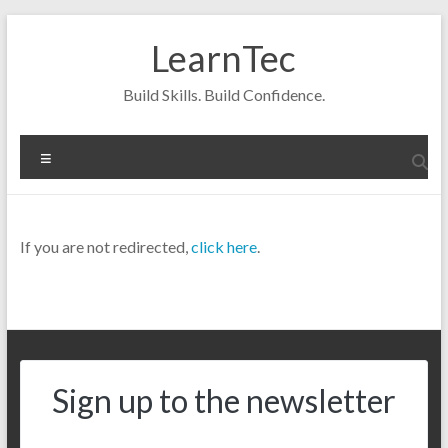
Skip
to
LearnTec
content
Build Skills. Build Confidence.
Menu
If you are not redirected,
click here
.
Sign up to the newsletter