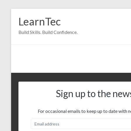
Skip
to
LearnTec
content
Build Skills. Build Confidence.
Sign up to the new
For occasional emails to keep up to date with n