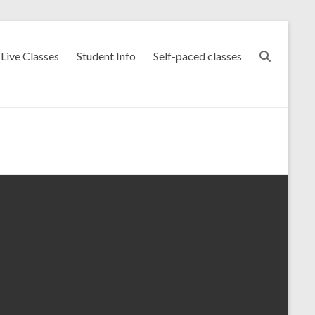
Live Classes
Student Info
Self-paced classes