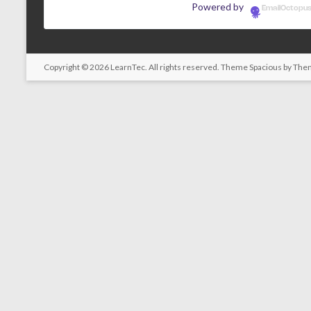
Powered by
EmailOctopu
Copyright © 2026
LearnTec
. All rights reserved. Theme
Spacious
by Them