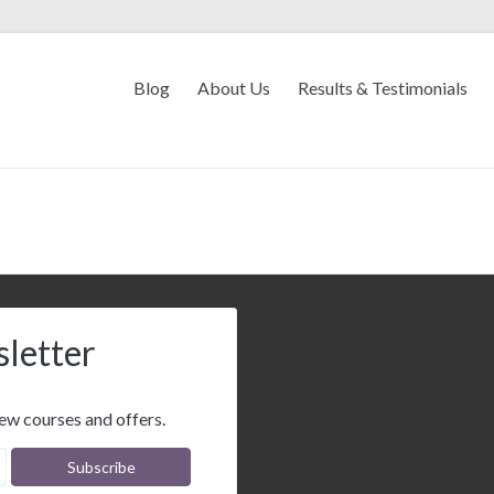
Blog
About Us
Results & Testimonials
sletter
ew courses and offers.