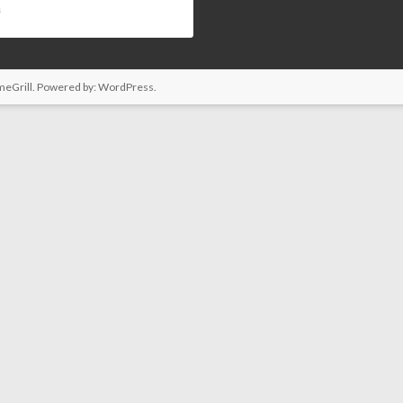
s
eGrill. Powered by:
WordPress
.