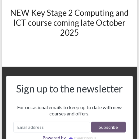
NEW Key Stage 2 Computing and
ICT course coming late October
2025
Sign up to the newsletter
For occasional emails to keep up to date with new
courses and offers.
Powered by
EmailOctopus