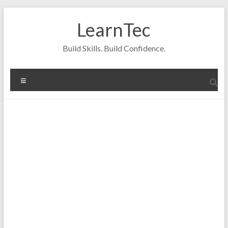
Skip
to
LearnTec
content
Build Skills. Build Confidence.
Menu