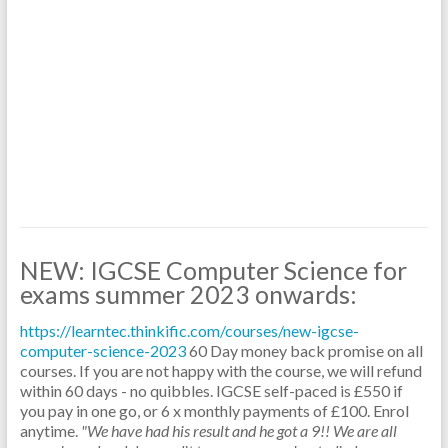
NEW: IGCSE Computer Science for
exams summer 2023 onwards:
https://learntec.thinkific.com/courses/new-igcse-
computer-science-2023
60 Day money back promise on all
courses. If you are not happy with the course, we will refund
within 60 days - no quibbles.
IGCSE self-paced is £550 if
you pay in one go, or 6 x monthly payments of £100. Enrol
anytime.
"We have had his result and he got a 9!! We are all