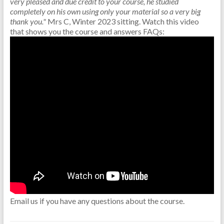
very pleased and due credit to your course, he studied
completely on his own using only your material so a very big
thank you."
Mrs C, Winter 2023 sitting.
Watch this video
that shows you the course and answers FAQs:
Email us if you have any questions about the course.